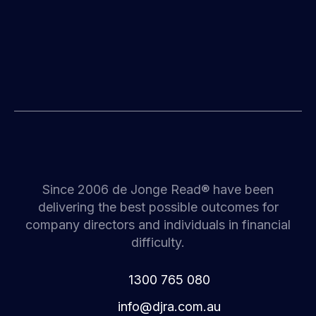
Since 2006 de Jonge Read® have been
delivering the best possible outcomes for
company directors and individuals in financial
difficulty.
1300 765 080
i
d@ofn
c.arj
ua.mo