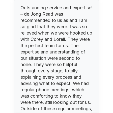
Outstanding service and expertise!
– de Jong Read was
recommended to us as and I am
so glad that they were. I was so
relieved when we were hooked up
r
with Corey and Lorell. They were
y
the perfect team for us. Their
expertise and understanding of
our situation were second to
none. They were so helpful
through every stage, totally
explaining every process and
advising what to expect. We had
regular phone meetings, which
a
was comforting to know they
were there, still looking out for us.
Outside of these regular meetings,