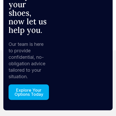
your
shoes,
now let us
help you.
Our team is here
to provide
confidential, no-
obligation advice
tailored to your
situation.
Explore Your
Options Today