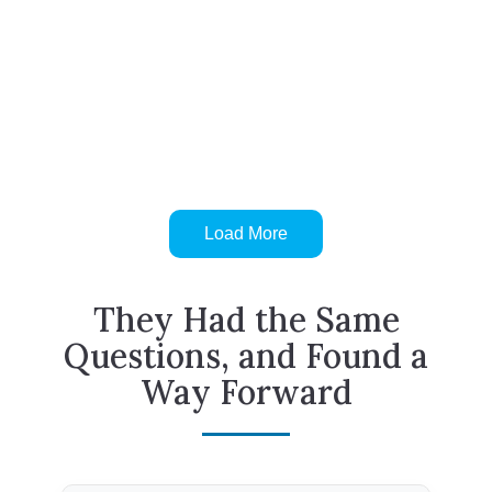
Load More
They Had the Same
Questions, and Found a
Way Forward