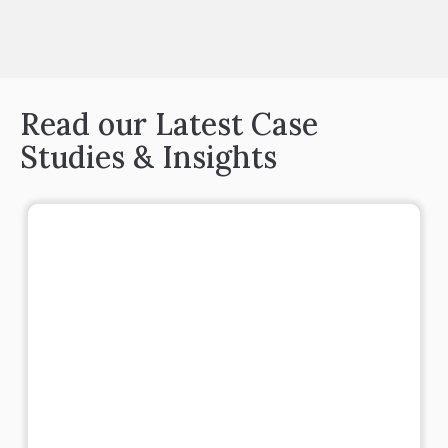
Read our Latest Case
Studies & Insights