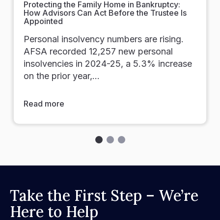
Protecting the Family Home in Bankruptcy:
How Advisors Can Act Before the Trustee Is
Appointed
Personal insolvency numbers are rising.
AFSA recorded 12,257 new personal
insolvencies in 2024-25, a 5.3% increase
on the prior year,…
Read more
Take the First Step – We’re
Here to Help