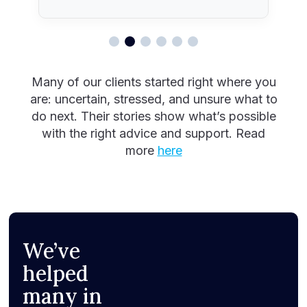
Many of our clients started right where you
are: uncertain, stressed, and unsure what to
do next. Their stories show what’s possible
with the right advice and support. Read
more
here
We’ve
helped
many in