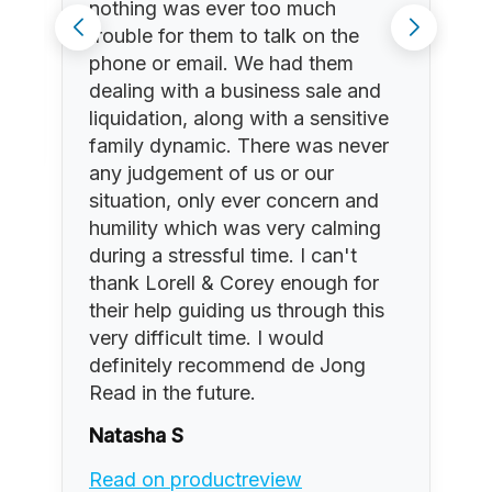
nothing was ever too much
trouble for them to talk on the
phone or email. We had them
dealing with a business sale and
liquidation, along with a sensitive
family dynamic. There was never
any judgement of us or our
situation, only ever concern and
humility which was very calming
during a stressful time. I can't
thank Lorell & Corey enough for
their help guiding us through this
very difficult time. I would
definitely recommend de Jong
Read in the future.
Natasha S
Read on productreview