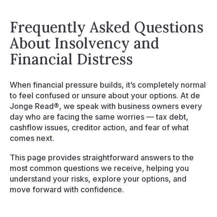
Resources
Frequently Asked Questions
Events
About Insolvency and
Financial Distress
Contact
When financial pressure builds, it’s completely normal
to feel confused or unsure about your options. At de
Jonge Read®, we speak with business owners every
day who are facing the same worries — tax debt,
cashflow issues, creditor action, and fear of what
comes next.
This page provides straightforward answers to the
most common questions we receive, helping you
understand your risks, explore your options, and
move forward with confidence.