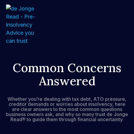
Home
Common Concerns
Answered
About
Services
Whether you’re dealing with tax debt, ATO pressure,
creditor demands or worries about insolvency, here
FAQs
are clear answers to the most common questions
business owners ask, and why so many trust de Jonge
Read® to guide them through financial uncertainty.
How We Support Your Clients