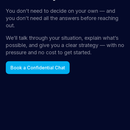
You don’t need to decide on your own — and
you don’t need all the answers before reaching
out.
We’ll talk through your situation, explain what’s
possible, and give you a clear strategy — with no
pressure and no cost to get started.
Book a Confidential Chat