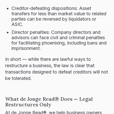
Creditor-defeating dispositions: Asset
transfers for less than market value to related
parties can be reversed by liquidators or
ASIC.
Director penalties: Company directors and
advisors can face civil and criminal penalties
for facilitating phoenixing, including bans and
imprisonment.
In short — while there are lawful ways to
restructure a business, the law is clear that
transactions designed to defeat creditors will not
be tolerated.
What de Jonge Read® Does — Legal
Restructures Only
At de Jonge Read®, we help business owners