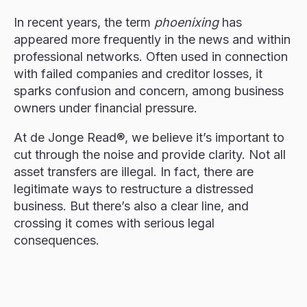
In recent years, the term
phoenixing
has
appeared more frequently in the news and within
professional networks. Often used in connection
with failed companies and creditor losses, it
sparks confusion and concern, among business
owners under financial pressure.
At de Jonge Read®, we believe it’s important to
cut through the noise and provide clarity. Not all
asset transfers are illegal. In fact, there are
legitimate ways to restructure a distressed
business. But there’s also a clear line, and
crossing it comes with serious legal
consequences.