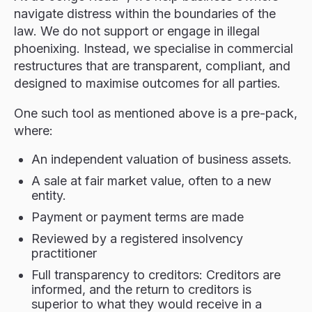
navigate distress within the boundaries of the
law. We do not support or engage in illegal
phoenixing. Instead, we specialise in commercial
restructures that are transparent, compliant, and
designed to maximise outcomes for all parties.
One such tool as mentioned above is a pre-pack,
where:
An independent valuation of business assets.
A sale at fair market value, often to a new
entity.
Payment or payment terms are made
Reviewed by a registered insolvency
practitioner
Full transparency to creditors: Creditors are
informed, and the return to creditors is
superior to what they would receive in a