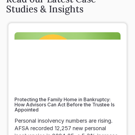
Studies & Insights
Protecting the Family Home in Bankruptcy:
How Advisors Can Act Before the Trustee Is
Appointed
Personal insolvency numbers are rising.
AFSA recorded 12,257 new personal