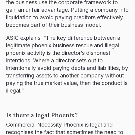
the business use the corporate framework to
gain an unfair advantage. Putting a company into
liquidation to avoid paying creditors effectively
becomes part of their business model.
ASIC explains: “The key difference between a
legitimate phoenix business rescue and illegal
phoenix activity is the director’s dishonest
intentions. Where a director sets out to
intentionally avoid paying debts and liabilities, by
transferring assets to another company without
paying the true market value, then the conduct is
illegal.”
Is there a legal Phoenix?
Commercial Necessity Phoenix is legal and
recognises the fact that sometimes the need to