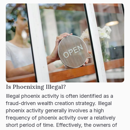
Contact
Is Phoenixing Illegal?
Illegal phoenix activity is often identified as a
fraud-driven wealth creation strategy. Illegal
phoenix activity generally involves a high
frequency of phoenix activity over a relatively
short period of time. Effectively, the owners of