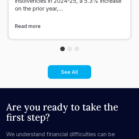
insolvencies in 2024-25, a 5.3% increase
on the prior year,…
Read more
See All
Are you ready to take the
first step?
We understand financial difficulties can be