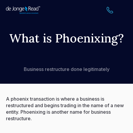
Home
What is Phoenixing?
About
Services
Business restructure done legitimately
FAQs
How We Support Your Clients
A phoenix transaction is where a business is
restructured and begins trading in the name of a new
Resources
entity. Phoenixing is another name for business
restructure.
Events