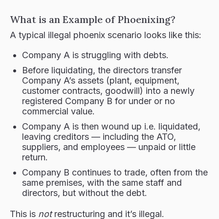
What is an Example of Phoenixing?
A typical illegal phoenix scenario looks like this:
Company A is struggling with debts.
Before liquidating, the directors transfer
Company A’s assets (plant, equipment,
customer contracts, goodwill) into a newly
registered Company B for under or no
commercial value.
Company A is then wound up i.e. liquidated,
leaving creditors — including the ATO,
suppliers, and employees — unpaid or little
return.
Company B continues to trade, often from the
same premises, with the same staff and
directors, but without the debt.
This is
not
restructuring and it’s illegal.