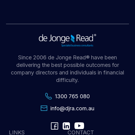
Since 2006 de Jonge Read® have been
delivering the best possible outcomes for
company directors and individuals in financial
difficulty.
1300 765 080
i
d@ofn
c.arj
ua.mo
LINKS
CONTACT