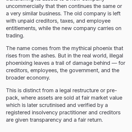
uncommercially that then continues the same or
a very similar business. The old company is left
with unpaid creditors, taxes, and employee
entitlements, while the new company carries on
trading.
The name comes from the mythical phoenix that
rises from the ashes. But in the real world, illegal
phoenixing leaves a trail of damage behind — for
creditors, employees, the government, and the
broader economy.
This is distinct from a legal restructure or pre-
pack, where assets are sold at fair market value
which is later scrutinised and verified by a
registered insolvency practitioner and creditors
are given transparency and a fair return.