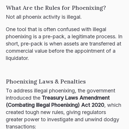
What Are the Rules for Phoenixing?
Not all phoenix activity is illegal.
One tool that is often confused with illegal
phoenixing is a pre-pack, a legitimate process. In
short, pre-pack is when assets are transferred at
commercial value before the appointment of a
liquidator.
Phoenixing Laws & Penalties
To address illegal phoenixing, the government
introduced the
Treasury Laws Amendment
(Combating Illegal Phoenixing) Act 2020
, which
created tough new rules, giving regulators
greater power to investigate and unwind dodgy
transactions: