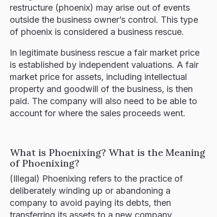
restructure (phoenix) may arise out of events
outside the business owner’s control. This type
of phoenix is considered a business rescue.​
In legitimate business rescue a fair market price
is established by independent valuations. A fair
market price for assets, including intellectual
property and goodwill of the business, is then
paid. The company will also need to be able to
account for where the sales proceeds went.
What is Phoenixing? What is the Meaning
of Phoenixing?
(Illegal) Phoenixing refers to the practice of
deliberately winding up or abandoning a
company to avoid paying its debts, then
transferring its assets to a new company