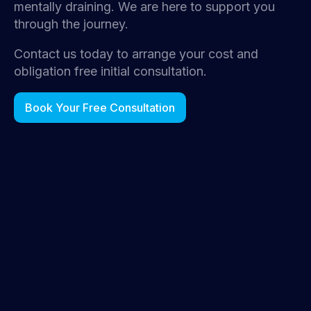
mentally draining. We are here to support you
through the journey.
Contact us today to arrange your cost and
obligation free initial consultation.
Book Your Free Consultation