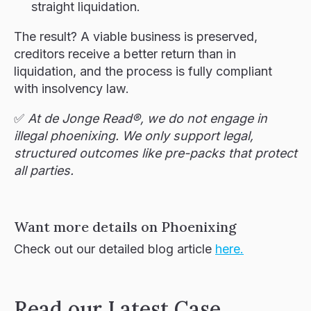
straight liquidation.
The result? A viable business is preserved,
creditors receive a better return than in
liquidation, and the process is fully compliant
with insolvency law.
✅
At de Jonge Read®, we do not engage in
illegal phoenixing. We only support legal,
structured outcomes like pre-packs that protect
all parties.
Want more details on Phoenixing
Check out our detailed blog article
here.
Read our Latest Case