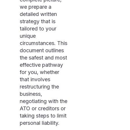
we prepare a
detailed written
strategy that is
tailored to your
unique
circumstances. This
document outlines
the safest and most
effective pathway
for you, whether
that involves
restructuring the
business,
negotiating with the
ATO or creditors or
taking steps to limit
personal liability.