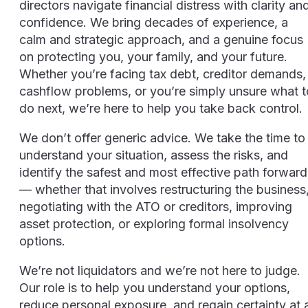
directors navigate financial distress with clarity an
confidence. We bring decades of experience, a
calm and strategic approach, and a genuine focus
on protecting you, your family, and your future.
Whether you’re facing tax debt, creditor demands,
cashflow problems, or you’re simply unsure what t
do next, we’re here to help you take back control.
We don’t offer generic advice. We take the time to
understand your situation, assess the risks, and
identify the safest and most effective path forward
— whether that involves restructuring the business
negotiating with the ATO or creditors, improving
asset protection, or exploring formal insolvency
options.
We’re not liquidators and we’re not here to judge.
Our role is to help you understand your options,
reduce personal exposure, and regain certainty at 