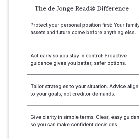
The de Jonge Read® Difference
Protect your personal position first: Your family
assets and future come before anything else.
Act early so you stay in control: Proactive
guidance gives you better, safer options.
Tailor strategies to your situation: Advice alig
to your goals, not creditor demands.
Give clarity in simple terms: Clear, easy guida
so you can make confident decisions.