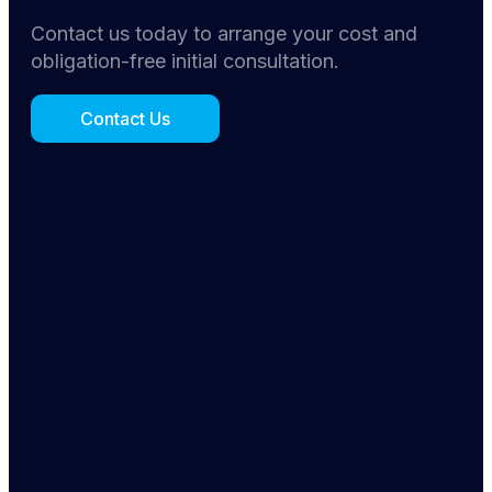
Contact us today to arrange your cost and
obligation-free initial consultation.
Contact Us