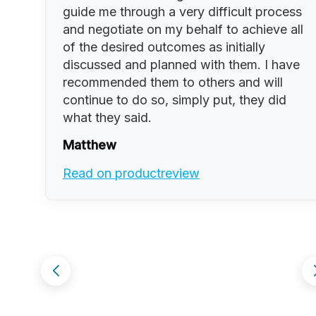
guide me through a very difficult process
and negotiate on my behalf to achieve all
of the desired outcomes as initially
discussed and planned with them. I have
t
recommended them to others and will
continue to do so, simply put, they did
what they said.
Matthew
ld
Read on productreview
ir
ng
we
nt