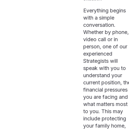
Everything begins
with a simple
conversation.
Whether by phone,
video call or in
person, one of our
experienced
Strategists will
speak with you to
understand your
current position, th
financial pressures
you are facing and
what matters most
to you. This may
include protecting
your family home,