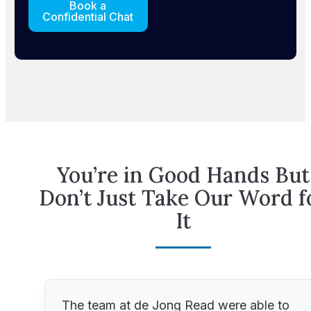
Book a
Confidential Chat
You’re in Good Hands But
Don’t Just Take Our Word f
It
The team at de Jong Read were able to