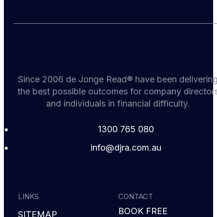
Since 2006 de Jonge Read® have been deliverin
the best possible outcomes for company director
and individuals in financial difficulty.
1300 765 080
i
d@ofn
c.arj
ua.mo
LINKS
CONTACT
BOOK FREE
SITEMAP