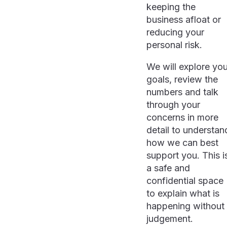
keeping the
business afloat or
reducing your
personal risk.
We will explore you
goals, review the
numbers and talk
through your
concerns in more
detail to understan
how we can best
support you. This i
a safe and
confidential space
to explain what is
happening without
judgement.