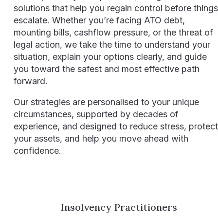
solutions that help you regain control before things
escalate. Whether you’re facing ATO debt,
mounting bills, cashflow pressure, or the threat of
legal action, we take the time to understand your
situation, explain your options clearly, and guide
you toward the safest and most effective path
forward.
Our strategies are personalised to your unique
circumstances, supported by decades of
experience, and designed to reduce stress, protect
your assets, and help you move ahead with
confidence.
Insolvency Practitioners