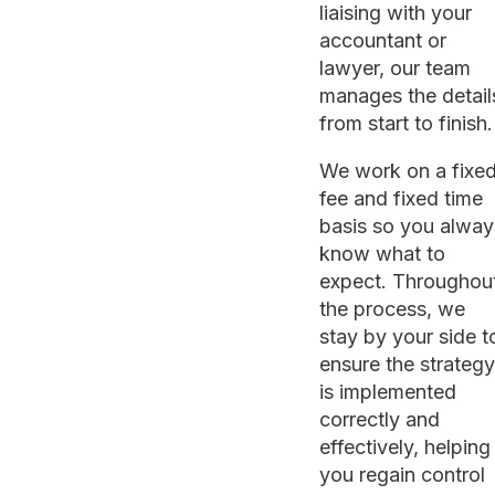
liaising with your
accountant or
lawyer, our team
manages the detail
from start to finish.
We work on a fixe
fee and fixed time
basis so you alway
know what to
expect. Throughou
the process, we
stay by your side t
ensure the strategy
is implemented
correctly and
effectively, helping
you regain control