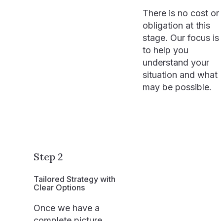
There is no cost or
obligation at this
stage. Our focus is
to help you
understand your
situation and what
may be possible.
Step 2
Tailored Strategy with
Clear Options
Once we have a
complete picture,