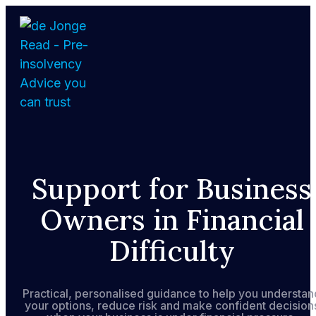
Skip
to
the
content
Home
Support for Business
About
Owners in Financial
Services
Difficulty
FAQs
Practical, personalised guidance to help you understan
your options, reduce risk and make confident decision
How We Support Your Clients