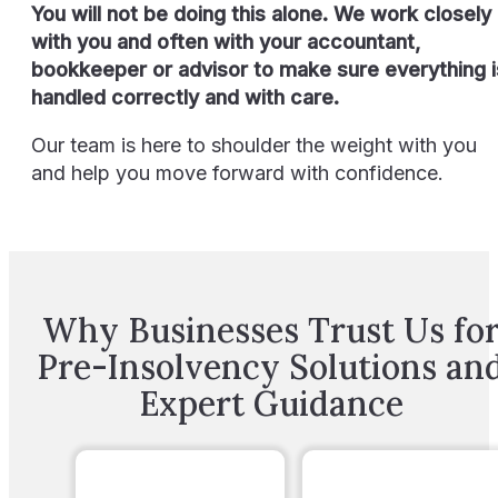
You will not be doing this alone. We work closely
with you and often with your accountant,
bookkeeper or advisor to make sure everything i
handled correctly and with care.
Our team is here to shoulder the weight with you
and help you move forward with confidence.
Why Businesses Trust Us fo
Pre-Insolvency Solutions an
Expert Guidance