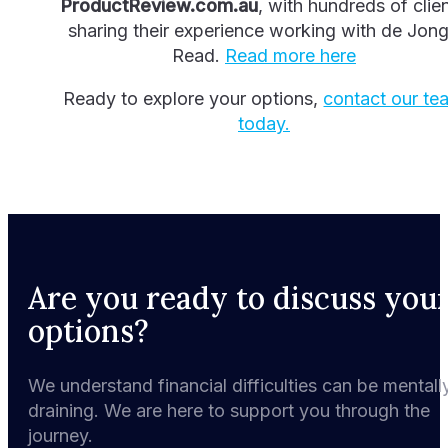
ProductReview.com.au
, with hundreds of clie
sharing their experience working with de Jon
Read.
Read more here
Ready to explore your options,
contact our te
today.
Are you ready to discuss you
options?
We understand financial difficulties can be mentall
draining. We are here to support you through the
journey.