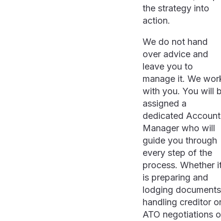
the strategy into
action.
We do not hand
over advice and
leave you to
manage it. We wor
with you. You will 
assigned a
dedicated Account
Manager who will
guide you through
every step of the
process. Whether i
is preparing and
lodging documents
handling creditor o
ATO negotiations o