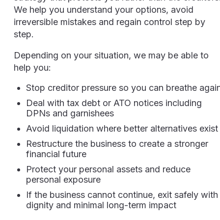
We help you understand your options, avoid
irreversible mistakes and regain control step by
step.
Depending on your situation, we may be able to
help you:
Stop creditor pressure so you can breathe agai
Deal with tax debt or ATO notices including
DPNs and garnishees
Avoid liquidation where better alternatives exist
Restructure the business to create a stronger
financial future
Protect your personal assets and reduce
personal exposure
If the business cannot continue, exit safely with
dignity and minimal long-term impact