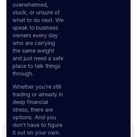
overwhelmed,
stuck, or unsure of
what to do next. We
speak to business
owners every day
who are carrying
the same weight
and just need a safe
place to talk things
through.
Whether you’re still
trading or already in
deep financial
stress, there are
options. And you
don’t have to figure
it out on your own.