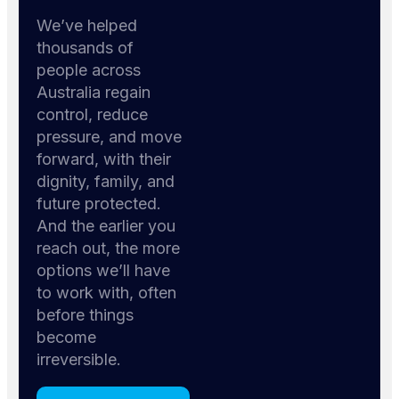
We’ve helped
thousands of
people across
Australia regain
control, reduce
pressure, and move
forward, with their
dignity, family, and
future protected.
And the earlier you
reach out, the more
options we’ll have
to work with, often
before things
become
irreversible.