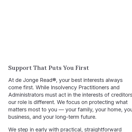
Support That Puts You First
At de Jonge Read®, your best interests always
come first. While Insolvency Practitioners and
Administrators must act in the interests of creditors
our role is different. We focus on protecting what
matters most to you — your family, your home, yo
business, and your long-term future.
We step in early with practical, straightforward