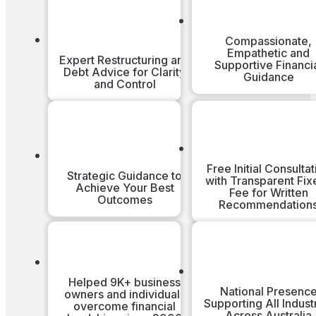
Compassionate,
Empathetic and
Expert Restructuring and
Supportive Financi
Debt Advice for Clarity
Guidance
and Control
Free Initial Consultat
Strategic Guidance to
with Transparent Fix
Achieve Your Best
Fee for Written
Outcomes
Recommendation
Helped 9K+ business
National Presenc
owners and individuals
Supporting All Indust
overcome financial
Across Australia