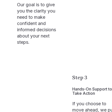
Our goal is to give
you the clarity you
need to make
confident and
informed decisions
about your next
steps.
Step 3
Hands-On Support to
Take Action
If you choose to
move ahead, we p