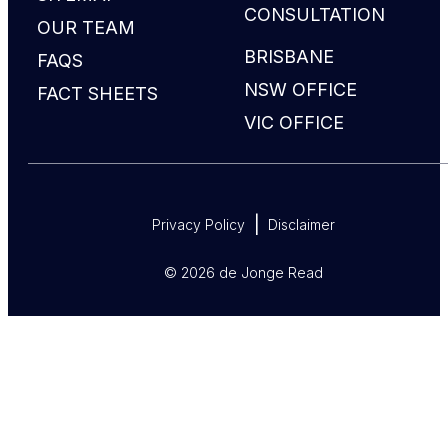
CONSULTATION
OUR TEAM
BRISBANE
FAQS
NSW OFFICE
FACT SHEETS
VIC OFFICE
Privacy Policy
Disclaimer
© 2026 de Jonge Read