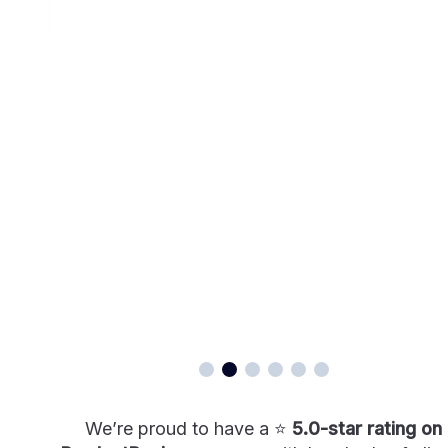
We’re proud to have a ⭐
5.0-star rating on