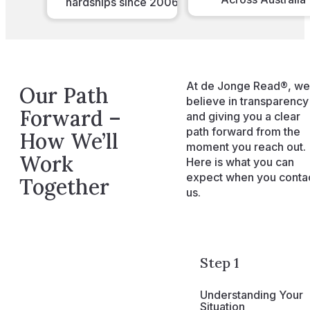
hardships since 2006
At de Jonge Read®, we
Our Path
believe in transparency
Forward –
and giving you a clear
path forward from the
How We’ll
moment you reach out.
Work
Here is what you can
expect when you conta
Together
us.
Step 1
Understanding Your
Situation