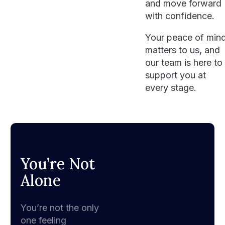
and move forward
with confidence.
Your peace of min
matters to us, and
our team is here to
support you at
every stage.
You’re Not
Alone
You’re not the only
one feeling