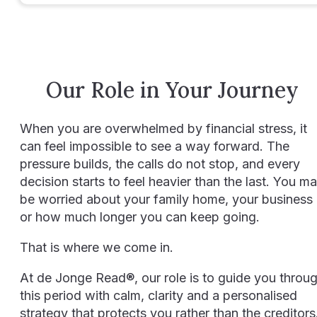
Our Role in Your Journey
When you are overwhelmed by financial stress, it
can feel impossible to see a way forward. The
pressure builds, the calls do not stop, and every
decision starts to feel heavier than the last. You m
be worried about your family home, your business
or how much longer you can keep going.
That is where we come in.
At de Jonge Read®, our role is to guide you throu
this period with calm, clarity and a personalised
strategy that protects you rather than the creditors