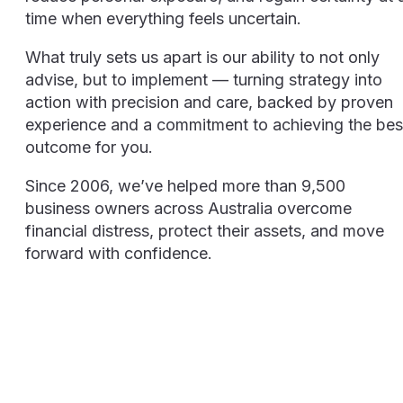
time when everything feels uncertain.
What truly sets us apart is our ability to not only
advise, but to implement — turning strategy into
action with precision and care, backed by proven
experience and a commitment to achieving the bes
outcome for you.
Since 2006, we’ve helped more than 9,500
business owners across Australia overcome
financial distress, protect their assets, and move
forward with confidence.