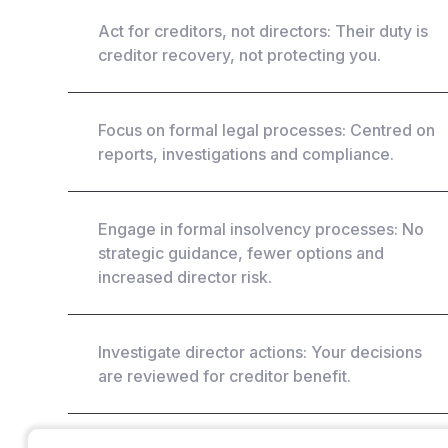
Act for creditors, not directors: Their duty is
creditor recovery, not protecting you.
Focus on formal legal processes: Centred on
reports, investigations and compliance.
Engage in formal insolvency processes: No
strategic guidance, fewer options and
increased director risk.
Investigate director actions: Your decisions
are reviewed for creditor benefit.