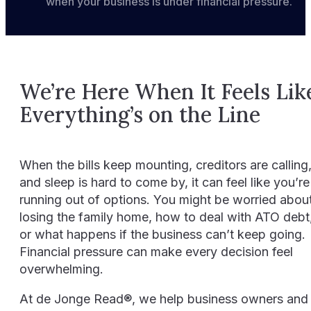
when your business is under financial pressure.
Resources
Events
We’re Here When It Feels Lik
Contact
Everything’s on the Line
When the bills keep mounting, creditors are calling
and sleep is hard to come by, it can feel like you’re
running out of options. You might be worried abou
losing the family home, how to deal with ATO debt
or what happens if the business can’t keep going.
Financial pressure can make every decision feel
overwhelming.
At de Jonge Read®, we help business owners and