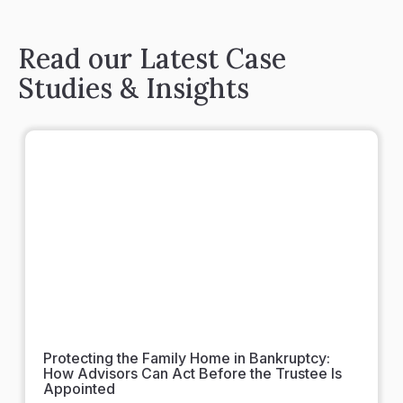
Read our Latest Case
Studies & Insights
Protecting the Family Home in Bankruptcy:
How Advisors Can Act Before the Trustee Is
Appointed