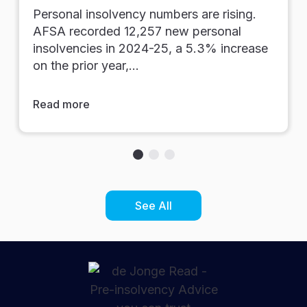
Personal insolvency numbers are rising.
AFSA recorded 12,257 new personal
insolvencies in 2024-25, a 5.3% increase
on the prior year,…
Read more
See All