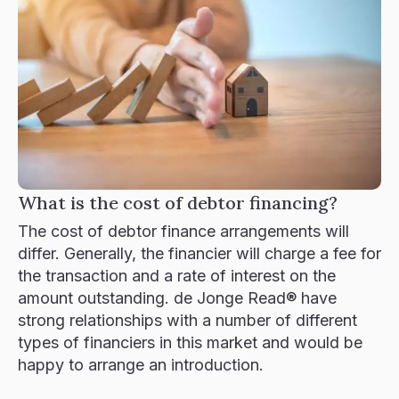
What is the cost of debtor financing?
The cost of debtor finance arrangements will
differ. Generally, the financier will charge a fee for
the transaction and a rate of interest on the
amount outstanding. de Jonge Read® have
strong relationships with a number of different
types of financiers in this market and would be
happy to arrange an introduction.