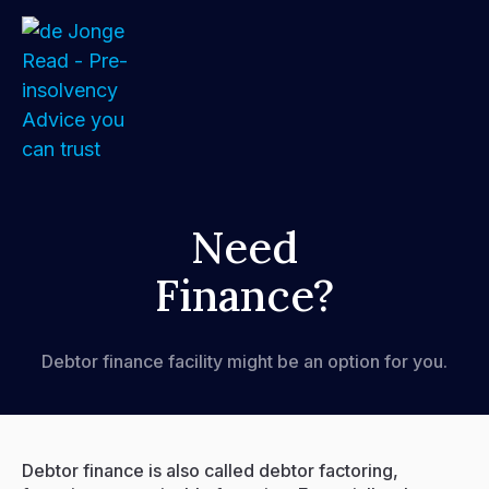
Home
Need
Finance?
About
Services
Debtor finance facility might be an option for you.
FAQs
How We Support Your Clients
Debtor finance is also called debtor factoring,