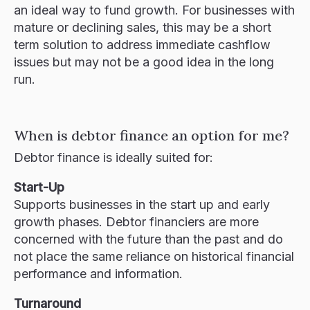
an ideal way to fund growth. For businesses with
mature or declining sales, this may be a short
term solution to address immediate cashflow
issues but may not be a good idea in the long
run.
When is debtor finance an option for me?
Debtor finance is ideally suited for:
Start-Up
Supports businesses in the start up and early
growth phases. Debtor financiers are more
concerned with the future than the past and do
not place the same reliance on historical financial
performance and information.
Turnaround