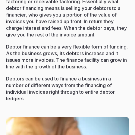
factoring or receivable factoring. Essentially what
Resources
debtor financing means is selling your debtors to a
financier, who gives you a portion of the value of
Events
invoices you have raised up front. In return they
charge interest and fees. When the debtor pays, they
Contact
give you the rest of the invoice amount.
Debtor finance can be a very flexible form of funding.
As the business grows, its debtors increase and it
issues more invoices. The finance facility can grow in
line with the growth of the business.
Debtors can be used to finance a business in a
number of different ways from the financing of
individual invoices right through to entire debtor
ledgers.