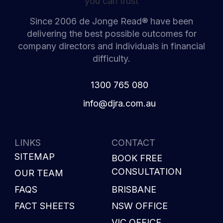
Since 2006 de Jonge Read® have been
delivering the best possible outcomes for
company directors and individuals in financial
difficulty.
1300 765 080
i
d@ofn
c.arj
ua.mo
LINKS
CONTACT
SITEMAP
BOOK FREE
CONSULTATION
OUR TEAM
FAQS
BRISBANE
FACT SHEETS
NSW OFFICE
VIC OFFICE