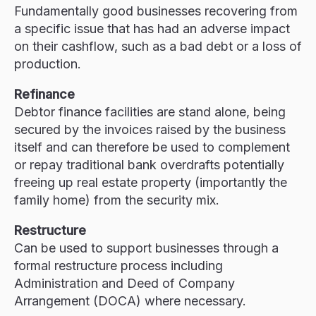
Fundamentally good businesses recovering from
a specific issue that has had an adverse impact
on their cashflow, such as a bad debt or a loss of
production.
Refinance
Debtor finance facilities are stand alone, being
secured by the invoices raised by the business
itself and can therefore be used to complement
or repay traditional bank overdrafts potentially
freeing up real estate property (importantly the
family home) from the security mix.
Restructure
Can be used to support businesses through a
formal restructure process including
Administration and Deed of Company
Arrangement (DOCA) where necessary.