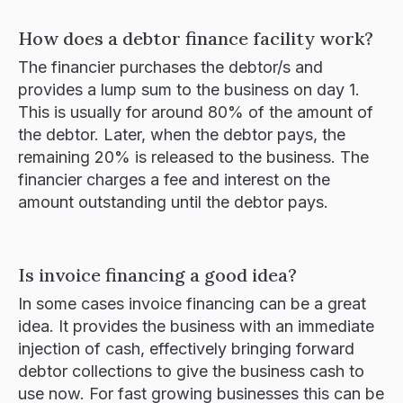
How does a debtor finance facility work?
The financier purchases the debtor/s and
provides a lump sum to the business on day 1.
This is usually for around 80% of the amount of
the debtor. Later, when the debtor pays, the
remaining 20% is released to the business. The
financier charges a fee and interest on the
amount outstanding until the debtor pays.
Is invoice financing a good idea?
In some cases invoice financing can be a great
idea. It provides the business with an immediate
injection of cash, effectively bringing forward
debtor collections to give the business cash to
use now. For fast growing businesses this can be