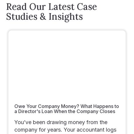
Read Our Latest Case
Studies & Insights
Owe Your Company Money? What Happens to
a Director's Loan When the Company Closes
You’ve been drawing money from the
company for years. Your accountant logs