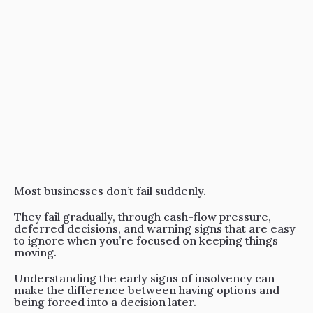
Resources
Events
Contact
Most businesses don’t fail suddenly.
They fail gradually, through cash-flow pressure,
deferred decisions, and warning signs that are easy
to ignore when you’re focused on keeping things
moving.
Understanding the early signs of insolvency can
make the difference between having options and
being forced into a decision later.