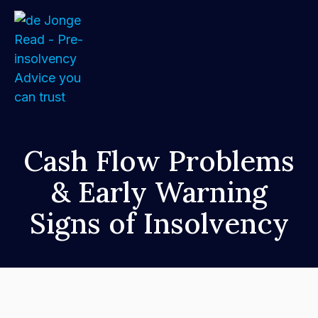
Home
Cash Flow Problems
& Early Warning
About
Signs of Insolvency
Services
FAQs
How We Support Your Clients