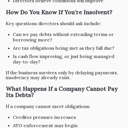
Directors believe conditions will improve
How Do You Know If You’re Insolvent?
Key questions directors should ask include:
Can we pay debts without extending terms or
borrowing more?
Are tax obligations being met as they fall due?
Is cash flow improving, or just being managed
day-to-day?
If the business survives only by delaying payments,
insolvency may already exist.
What Happens If a Company Cannot Pay
Its Debts?
If a company cannot meet obligations:
Creditor pressure increases
ATO enforcement may begin