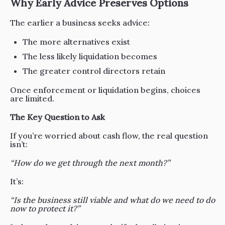
Why Early Advice Preserves Options
The earlier a business seeks advice:
The more alternatives exist
The less likely liquidation becomes
The greater control directors retain
Once enforcement or liquidation begins, choices
are limited.
The Key Question to Ask
If you’re worried about cash flow, the real question
isn’t:
“How do we get through the next month?”
It’s:
“Is the business still viable and what do we need to do
now to protect it?”