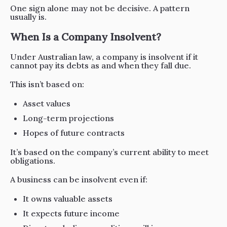
One sign alone may not be decisive. A pattern
usually is.
When Is a Company Insolvent?
Under Australian law, a company is insolvent if it
cannot pay its debts as and when they fall due.
This isn’t based on:
Asset values
Long-term projections
Hopes of future contracts
It’s based on the company’s current ability to meet
obligations.
A business can be insolvent even if:
It owns valuable assets
It expects future income