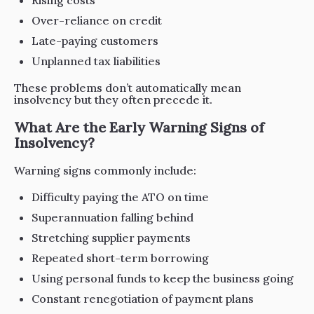
Rising costs
Over-reliance on credit
Late-paying customers
Unplanned tax liabilities
These problems don’t automatically mean
insolvency but they often precede it.
What Are the Early Warning Signs of
Insolvency?
Warning signs commonly include:
Difficulty paying the ATO on time
Superannuation falling behind
Stretching supplier payments
Repeated short-term borrowing
Using personal funds to keep the business going
Constant renegotiation of payment plans