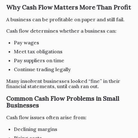
Why Cash Flow Matters More Than Profit
A business can be profitable on paper and still fail.
Cash flow determines whether a business can:
Pay wages
Meet tax obligations
Pay suppliers on time
Continue trading legally
Many insolvent businesses looked “fine” in their
financial statements, until cash ran out.
Common Cash Flow Problems in Small
Businesses
Cash flow issues often arise from:
Declining margins