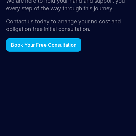
We are here to hold your hand and support you
every step of the way through this journey.
Contact us today to arrange your no cost and
obligation free initial consultation.
Book Your Free Consultation