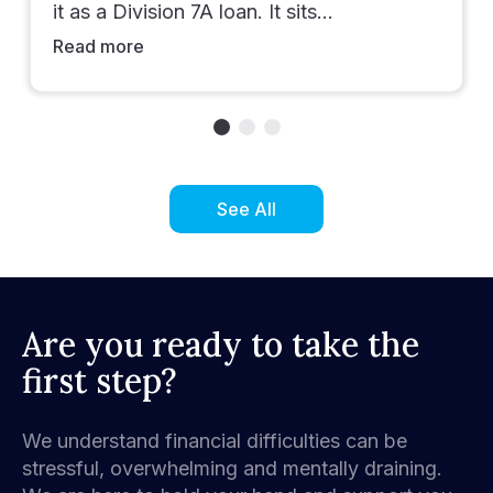
it as a Division 7A loan. It sits…
Read more
See All
Are you ready to take the
first step?
We understand financial difficulties can be
stressful, overwhelming and mentally draining.