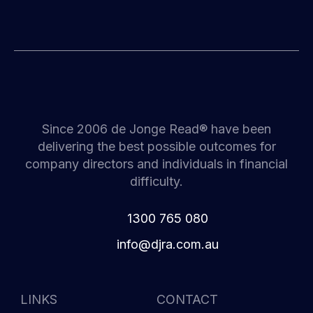
Since 2006 de Jonge Read® have been
delivering the best possible outcomes for
company directors and individuals in financial
difficulty.
1300 765 080
i
d@ofn
c.arj
ua.mo
LINKS
CONTACT