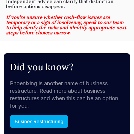
Independent advice can clarify that distinction
before options disappear.
If you’re unsure whether cash-flow issues are
temporary or a sign of insolvency, speak to our team
to help clarify the risks and identify appropriate next
steps before choices narrow.
Did you know?
Phoenixing is another name of business
restructure. Read more about business
restructures and when this can be an option
for you.
Busines Restructuring