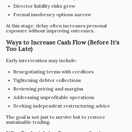
Director liability risks grow
Formal insolvency options narrow
At this stage, delay often increases personal
exposure without improving outcomes.
Ways to Increase Cash Flow (Before It’s
Too Late)
Early intervention may include:
Renegotiating terms with creditors
Tightening debtor collections
Reviewing pricing and margins
Addressing unprofitable operations
Seeking independent restructuring advice
The goal is not just to survive but to restore
sustainable trading.