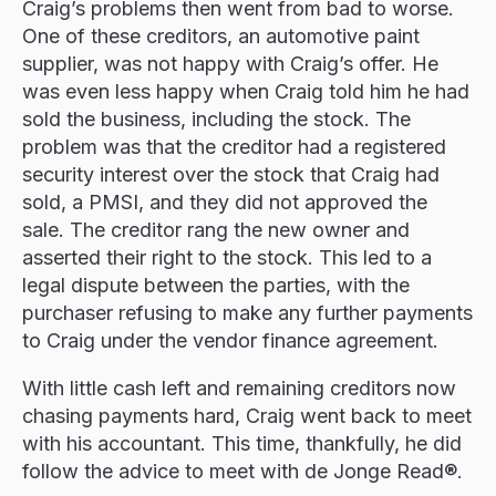
Craig’s problems then went from bad to worse.
One of these creditors, an automotive paint
supplier, was not happy with Craig’s offer. He
was even less happy when Craig told him he had
sold the business, including the stock. The
problem was that the creditor had a registered
security interest over the stock that Craig had
sold, a PMSI, and they did not approved the
sale. The creditor rang the new owner and
asserted their right to the stock. This led to a
legal dispute between the parties, with the
purchaser refusing to make any further payments
to Craig under the vendor finance agreement.
With little cash left and remaining creditors now
chasing payments hard, Craig went back to meet
with his accountant. This time, thankfully, he did
follow the advice to meet with de Jonge Read®.