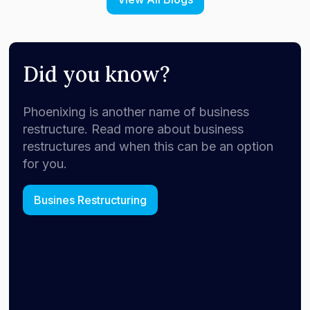
Did you know?
Phoenixing is another name of business
restructure. Read more about business
restructures and when this can be an option
for you.
Busines Restructuring