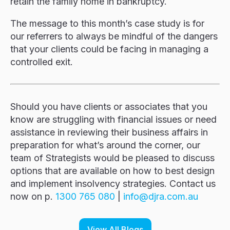
retain the family home in bankruptcy.
The message to this month’s case study is for
our referrers to always be mindful of the dangers
that your clients could be facing in managing a
controlled exit.
Should you have clients or associates that you
know are struggling with financial issues or need
assistance in reviewing their business affairs in
preparation for what’s around the corner, our
team of Strategists would be pleased to discuss
options that are available on how to best design
and implement insolvency strategies. Contact us
now on p.
1300 765 080
|
i
d@ofn
c.arj
ua.mo
View All Blogs