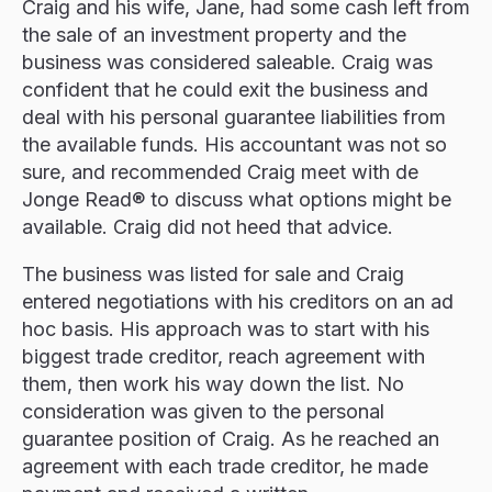
Craig and his wife, Jane, had some cash left from
the sale of an investment property and the
business was considered saleable. Craig was
confident that he could exit the business and
deal with his personal guarantee liabilities from
the available funds. His accountant was not so
sure, and recommended Craig meet with de
Jonge Read® to discuss what options might be
available. Craig did not heed that advice.
The business was listed for sale and Craig
entered negotiations with his creditors on an ad
hoc basis. His approach was to start with his
biggest trade creditor, reach agreement with
them, then work his way down the list. No
consideration was given to the personal
guarantee position of Craig. As he reached an
agreement with each trade creditor, he made