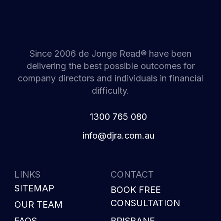
Since 2006 de Jonge Read® have been
delivering the best possible outcomes for
company directors and individuals in financial
difficulty.
1300 765 080
i
d@ofn
c.arj
ua.mo
LINKS
CONTACT
SITEMAP
BOOK FREE
CONSULTATION
OUR TEAM
FAQS
BRISBANE