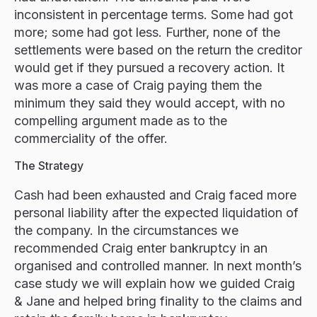
inconsistent in percentage terms. Some had got
more; some had got less. Further, none of the
settlements were based on the return the creditor
would get if they pursued a recovery action. It
was more a case of Craig paying them the
minimum they said they would accept, with no
compelling argument made as to the
commerciality of the offer.
The Strategy
Cash had been exhausted and Craig faced more
personal liability after the expected liquidation of
the company. In the circumstances we
recommended Craig enter bankruptcy in an
organised and controlled manner. In next month’s
case study we will explain how we guided Craig
& Jane and helped bring finality to the claims and