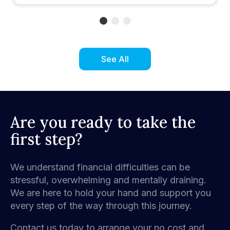
See All
Are you ready to take the
first step?
We understand financial difficulties can be
stressful, overwhelming and mentally draining.
We are here to hold your hand and support you
every step of the way through this journey.
Contact us today to arrange your no cost and