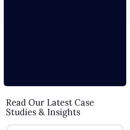
Read Our Latest Case
Studies & Insights