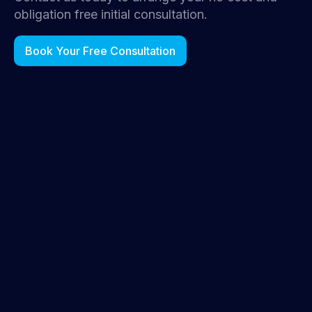
obligation free initial consultation.
Book Your Free Consultation