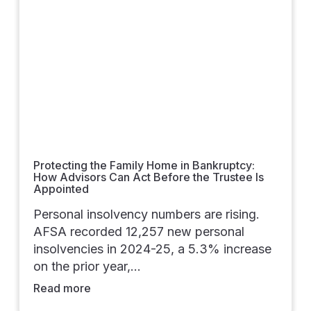
Protecting the Family Home in Bankruptcy:
How Advisors Can Act Before the Trustee Is
Appointed
Personal insolvency numbers are rising.
AFSA recorded 12,257 new personal
insolvencies in 2024-25, a 5.3% increase
on the prior year,…
Read more