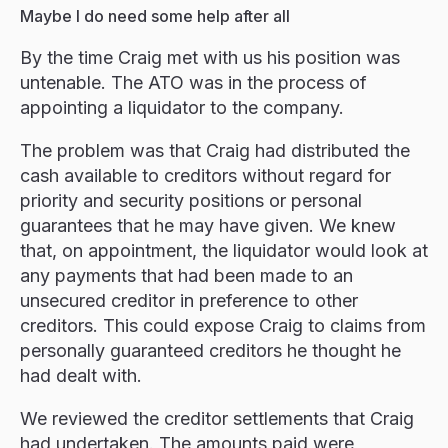
Maybe I do need some help after all
By the time Craig met with us his position was
untenable. The ATO was in the process of
appointing a liquidator to the company.
The problem was that Craig had distributed the
cash available to creditors without regard for
priority and security positions or personal
guarantees that he may have given. We knew
that, on appointment, the liquidator would look at
any payments that had been made to an
unsecured creditor in preference to other
creditors. This could expose Craig to claims from
personally guaranteed creditors he thought he
had dealt with.
We reviewed the creditor settlements that Craig
had undertaken. The amounts paid were