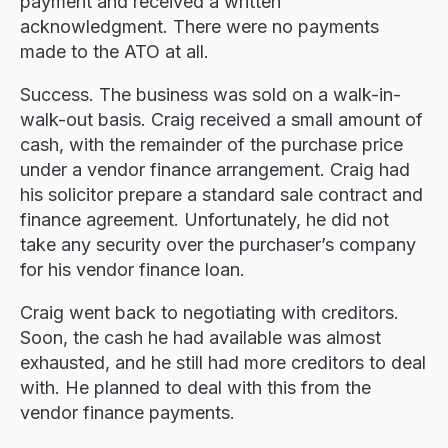
payment and received a written
acknowledgment. There were no payments
made to the ATO at all.
Success. The business was sold on a walk-in-
walk-out basis. Craig received a small amount of
cash, with the remainder of the purchase price
under a vendor finance arrangement. Craig had
his solicitor prepare a standard sale contract and
finance agreement. Unfortunately, he did not
take any security over the purchaser’s company
for his vendor finance loan.
Craig went back to negotiating with creditors.
Soon, the cash he had available was almost
exhausted, and he still had more creditors to deal
with. He planned to deal with this from the
vendor finance payments.