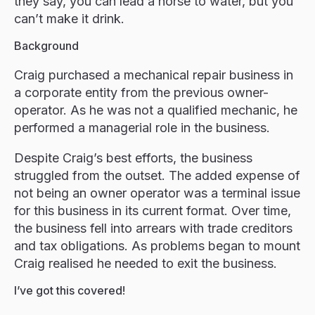
they say, you can lead a horse to water, but you
can’t make it drink.
Background
Craig purchased a mechanical repair business in
a corporate entity from the previous owner-
operator. As he was not a qualified mechanic, he
performed a managerial role in the business.
Despite Craig’s best efforts, the business
struggled from the outset. The added expense of
not being an owner operator was a terminal issue
for this business in its current format. Over time,
the business fell into arrears with trade creditors
and tax obligations. As problems began to mount
Craig realised he needed to exit the business.
I’ve got this covered!