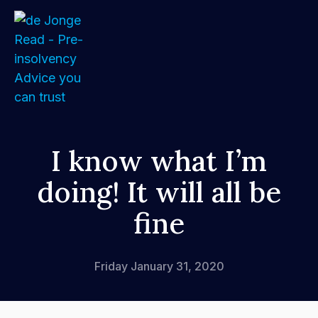
Home
I know what I’m
doing! It will all be
About
fine
Services
FAQs
Friday January 31, 2020
How We Support Your Clients