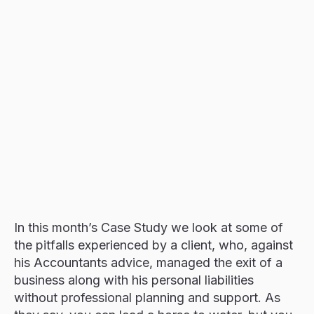
Resources
Events
Contact
In this month’s Case Study we look at some of
the pitfalls experienced by a client, who, against
his Accountants advice, managed the exit of a
business along with his personal liabilities
without professional planning and support. As