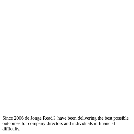
Since 2006 de Jonge Read® have been delivering the best possible
outcomes for company directors and individuals in financial
difficulty.