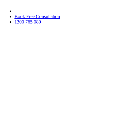
Skip
to
Book Free Consultation
the
1300 765 080
content