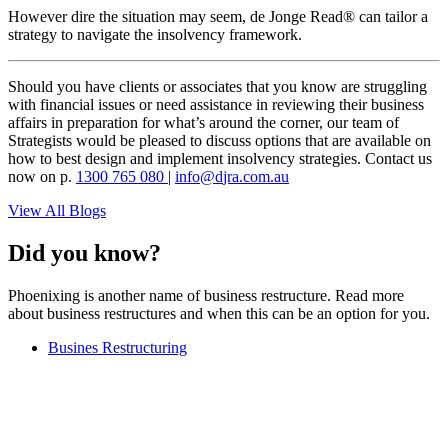
However dire the situation may seem, de Jonge Read® can tailor a
strategy to navigate the insolvency framework.
Should you have clients or associates that you know are struggling
with financial issues or need assistance in reviewing their business
affairs in preparation for what’s around the corner, our team of
Strategists would be pleased to discuss options that are available on
how to best design and implement insolvency strategies. Contact us
now on p.
1300 765 080
|
i
d@ofn
c.arj
ua.mo
View All Blogs
Did you know?
Phoenixing is another name of business restructure. Read more
about business restructures and when this can be an option for you.
Busines Restructuring