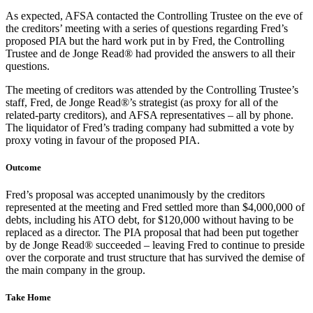
As expected, AFSA contacted the Controlling Trustee on the eve of
the creditors’ meeting with a series of questions regarding Fred’s
proposed PIA but the hard work put in by Fred, the Controlling
Trustee and de Jonge Read® had provided the answers to all their
questions.
The meeting of creditors was attended by the Controlling Trustee’s
staff, Fred, de Jonge Read®’s strategist (as proxy for all of the
related-party creditors), and AFSA representatives – all by phone.
The liquidator of Fred’s trading company had submitted a vote by
proxy voting in favour of the proposed PIA.
Outcome
Fred’s proposal was accepted unanimously by the creditors
represented at the meeting and Fred settled more than $4,000,000 of
debts, including his ATO debt, for $120,000 without having to be
replaced as a director. The PIA proposal that had been put together
by de Jonge Read® succeeded – leaving Fred to continue to preside
over the corporate and trust structure that has survived the demise of
the main company in the group.
Take Home