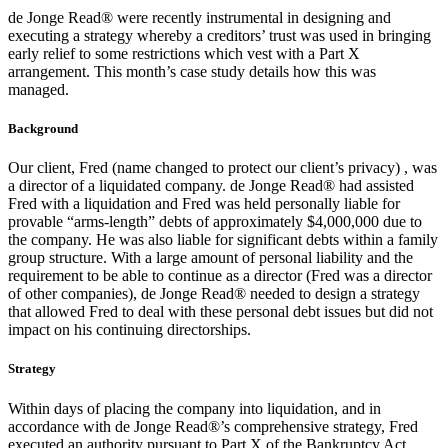
de Jonge Read® were recently instrumental in designing and
executing a strategy whereby a creditors’ trust was used in bringing
early relief to some restrictions which vest with a Part X
arrangement. This month’s case study details how this was
managed.
Background
Our client, Fred (name changed to protect our client’s privacy) , was
a director of a liquidated company. de Jonge Read® had assisted
Fred with a liquidation and Fred was held personally liable for
provable “arms-length” debts of approximately $4,000,000 due to
the company. He was also liable for significant debts within a family
group structure. With a large amount of personal liability and the
requirement to be able to continue as a director (Fred was a director
of other companies), de Jonge Read® needed to design a strategy
that allowed Fred to deal with these personal debt issues but did not
impact on his continuing directorships.
Strategy
Within days of placing the company into liquidation, and in
accordance with de Jonge Read®’s comprehensive strategy, Fred
executed an authority pursuant to Part X of the Bankruptcy Act