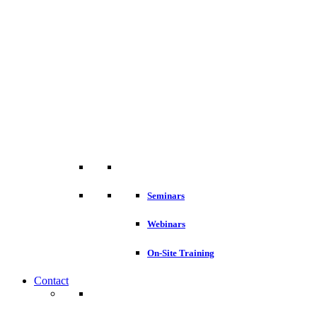
Seminars
Webinars
On-Site Training
Contact