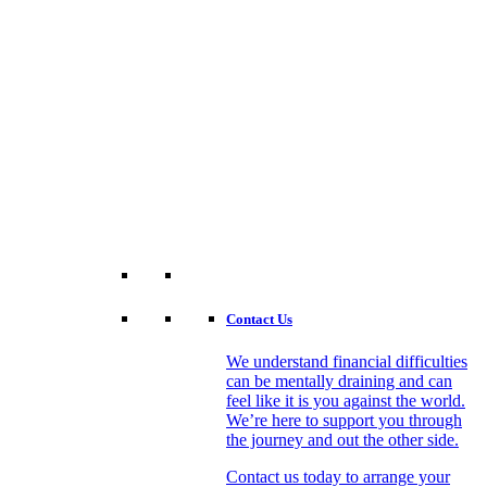
Contact Us
We understand financial difficulties
can be mentally draining and can
feel like it is you against the world.
We’re here to support you through
the journey and out the other side.
Contact us today to arrange your