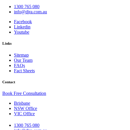
1300 765 080
i
d@ofn
c.arj
ua.mo
Facebook
Linkedin
Youtube
Links
Sitemap
Our Team
FAQs
Fact Sheets
Contact
Book Free Consultation
Brisbane
NSW Office
VIC Office
1300 765 080