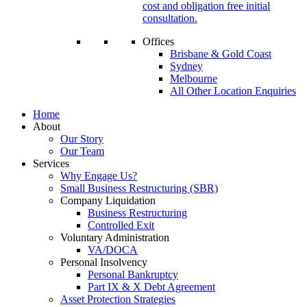
cost and obligation free initial
consultation.
Offices
Brisbane & Gold Coast
Sydney
Melbourne
All Other Location Enquiries
Home
About
Our Story
Our Team
Services
Why Engage Us?
Small Business Restructuring (SBR)
Company Liquidation
Business Restructuring
Controlled Exit
Voluntary Administration
VA/DOCA
Personal Insolvency
Personal Bankruptcy
Part IX & X Debt Agreement
Asset Protection Strategies