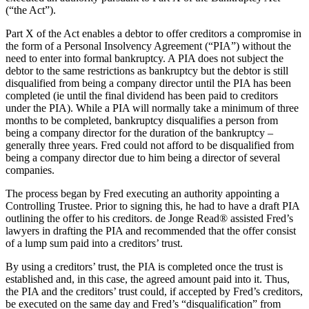
(“the Act”).
Part X of the Act enables a debtor to offer creditors a compromise in
the form of a Personal Insolvency Agreement (“PIA”) without the
need to enter into formal bankruptcy. A PIA does not subject the
debtor to the same restrictions as bankruptcy but the debtor is still
disqualified from being a company director until the PIA has been
completed (ie until the final dividend has been paid to creditors
under the PIA). While a PIA will normally take a minimum of three
months to be completed, bankruptcy disqualifies a person from
being a company director for the duration of the bankruptcy –
generally three years. Fred could not afford to be disqualified from
being a company director due to him being a director of several
companies.
The process began by Fred executing an authority appointing a
Controlling Trustee. Prior to signing this, he had to have a draft PIA
outlining the offer to his creditors. de Jonge Read® assisted Fred’s
lawyers in drafting the PIA and recommended that the offer consist
of a lump sum paid into a creditors’ trust.
By using a creditors’ trust, the PIA is completed once the trust is
established and, in this case, the agreed amount paid into it. Thus,
the PIA and the creditors’ trust could, if accepted by Fred’s creditors,
be executed on the same day and Fred’s “disqualification” from