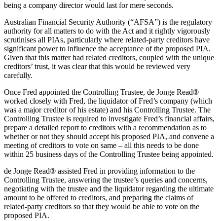
being a company director would last for mere seconds.
Australian Financial Security Authority (“AFSA”) is the regulatory
authority for all matters to do with the Act and it rightly vigorously
scrutinises all PIAs, particularly where related-party creditors have
significant power to influence the acceptance of the proposed PIA.
Given that this matter had related creditors, coupled with the unique
creditors’ trust, it was clear that this would be reviewed very
carefully.
Once Fred appointed the Controlling Trustee, de Jonge Read®
worked closely with Fred, the liquidator of Fred’s company (which
was a major creditor of his estate) and his Controlling Trustee. The
Controlling Trustee is required to investigate Fred’s financial affairs,
prepare a detailed report to creditors with a recommendation as to
whether or not they should accept his proposed PIA, and convene a
meeting of creditors to vote on same – all this needs to be done
within 25 business days of the Controlling Trustee being appointed.
de Jonge Read® assisted Fred in providing information to the
Controlling Trustee, answering the trustee’s queries and concerns,
negotiating with the trustee and the liquidator regarding the ultimate
amount to be offered to creditors, and preparing the claims of
related-party creditors so that they would be able to vote on the
proposed PIA.