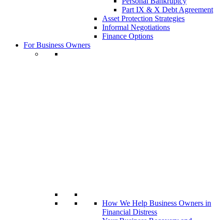
Personal Bankruptcy
Part IX & X Debt Agreement
Asset Protection Strategies
Informal Negotiations
Finance Options
For Business Owners
How We Help Business Owners in
Financial Distress