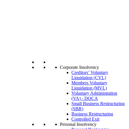
Corporate Insolvency
Creditors’ Voluntary
Liquidation (CVL)
Members Voluntary
Liquidation (MVL)
Voluntary Administration
(VA) - DOCA
Small Business Restructuring
(SBR)
Business Restructuring
Controlled Exit
Personal Insolvency