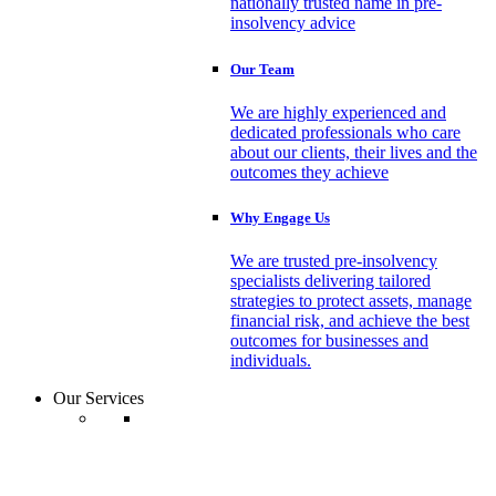
nationally trusted name in pre-
insolvency advice
Our Team
We are highly experienced and
dedicated professionals who care
about our clients, their lives and the
outcomes they achieve
Why Engage Us
We are trusted pre-insolvency
specialists delivering tailored
strategies to protect assets, manage
financial risk, and achieve the best
outcomes for businesses and
individuals.
Our Services