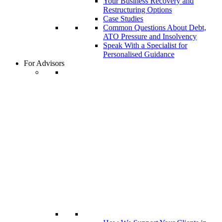
Your Business Recovery and
Restructuring Options
Case Studies
Common Questions About Debt,
ATO Pressure and Insolvency
Speak With a Specialist for
Personalised Guidance
For Advisors