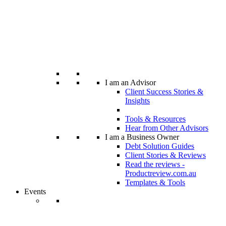
I am an Advisor
Client Success Stories &
Insights
Tools & Resources
Hear from Other Advisors
I am a Business Owner
Debt Solution Guides
Client Stories & Reviews
Read the reviews -
Productreview.com.au
Templates & Tools
Events