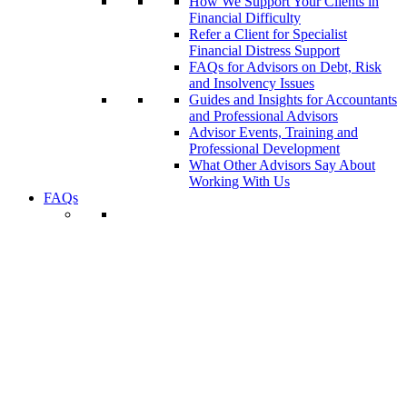
How We Support Your Clients in
Financial Difficulty
Refer a Client for Specialist
Financial Distress Support
FAQs for Advisors on Debt, Risk
and Insolvency Issues
Guides and Insights for Accountants
and Professional Advisors
Advisor Events, Training and
Professional Development
What Other Advisors Say About
Working With Us
FAQs