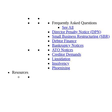
Frequently Asked Questions
See All
Director Penalty Notice (DPN)
Small Business Restructuring (SBR)
Debtor Finance
Bankruptcy Notices
ATO Notices
Creditor Demands
Liquidation
Insolvency
Phoenixing
Resources