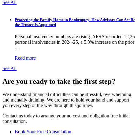
See All
Protecting the Family Home in Bankruptcy: How Advisors Can Act Bef
the Trustee Is Appointed
Personal insolvency numbers are rising. AFSA recorded 12,25
personal insolvencies in 2024-25, a 5.3% increase on the prior y
…
Read more
See All
Are you ready to take the first step?
We understand financial difficulties can be stressful, overwhelming
and mentally draining. We are here to hold your hand and support
you every step of the way through this journey.
Contact us today to arrange your no cost and obligation free initial
consultation.
Book Your Free Consultation