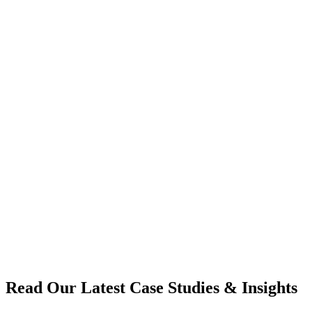
Read Our Latest Case Studies & Insights