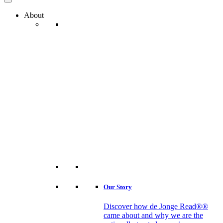
About
Our Story
Discover how de Jonge Read®®
came about and why we are the