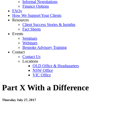
Informal Negotiations
Finance Options
FAQs
How We Support Your Clients
Resources
Client Success Stories & Insights
Fact Sheets
Events
Seminars
Webinars
Bespoke Advisory Training
Contact
Contact Us
Locations
QLD Office & Headquarters
NSW Office
VIC Office
Part X With a Difference
Thursday July 27, 2017