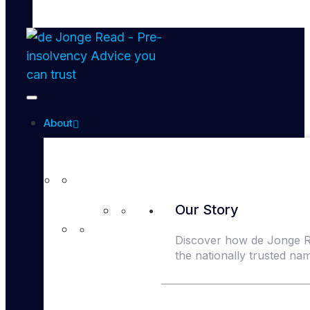
About
Our Story
Discover how de Jonge 
the nationally trusted na