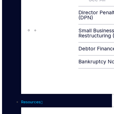
Director Penal
(DPN)
Small Busines
Restructuring 
Debtor Financ
Bankruptcy No
Resources