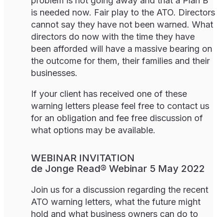
problem is not going away and that a Plan B
is needed now. Fair play to the ATO. Directors
cannot say they have not been warned. What
directors do now with the time they have
been afforded will have a massive bearing on
the outcome for them, their families and their
businesses.
If your client has received one of these
warning letters please feel free to contact us
for an obligation and fee free discussion of
what options may be available.
WEBINAR INVITATION
de Jonge Read® Webinar 5 May 2022
Join us for a discussion regarding the recent
ATO warning letters, what the future might
hold and what business owners can do to