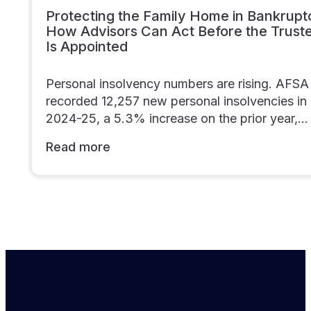
Protecting the Family Home in Bankrupt
How Advisors Can Act Before the Trust
Is Appointed
Personal insolvency numbers are rising. AFSA
recorded 12,257 new personal insolvencies in
2024-25, a 5.3% increase on the prior year,…
Read more