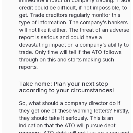
immediate impact on company trading. Trade
credit could be difficult, if not impossible, to
get. Trade creditors regularly monitor this
type of information. The company’s bankers
will not like it either. The threat of an adverse
report is serious and could have a
devastating impact on a company’s ability to
trade. Only time will tell if the ATO follows
through on this and starts making such
reports.
Take home: Plan your next step
according to your circumstances!
So, what should a company director do if
they get one of these warning letters? Firstly,
they should take it seriously. This is an
indication that the ATO will pursue debt
recovery. ATO debt will not just go away and