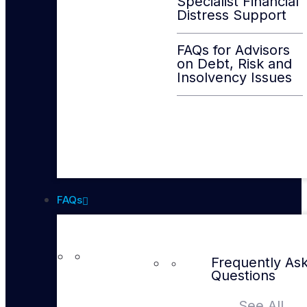
Specialist Financial
Distress Support
FAQs for Advisors
on Debt, Risk and
Insolvency Issues
FAQs
Frequently As
Questions
See All