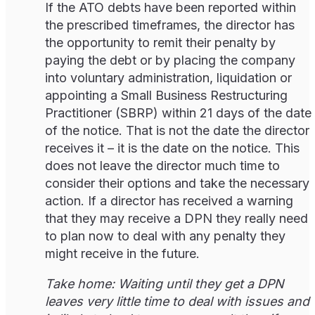
If the ATO debts have been reported within
the prescribed timeframes, the director has
the opportunity to remit their penalty by
paying the debt or by placing the company
into voluntary administration, liquidation or
appointing a Small Business Restructuring
Practitioner (SBRP) within 21 days of the date
of the notice. That is not the date the director
receives it – it is the date on the notice. This
does not leave the director much time to
consider their options and take the necessary
action. If a director has received a warning
that they may receive a DPN they really need
to plan now to deal with any penalty they
might receive in the future.
Take home: Waiting until they get a DPN
leaves very little time to deal with issues and