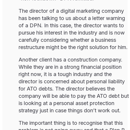
The director of a digital marketing company
has been talking to us about a letter warning
of a DPN. In this case, the director wants to
pursue his interest in the industry and is now
carefully considering whether a business
restructure might be the right solution for him.
Another client has a construction company.
While they are in a strong financial position
right now, it is a tough industry and the
director is concerned about personal liability
for ATO debts. The director believes the
company will be able to pay the ATO debt but
is looking at a personal asset protection
strategy just in case things don’t work out.
The important thing is to recognise that this