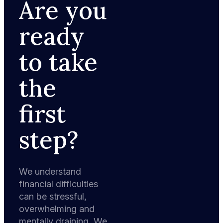
Are you
ready
to take
the
first
step?
We understand
financial difficulties
can be stressful,
overwhelming and
mentally draining. We