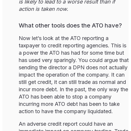
is likely to lead to a worse result than if
action is taken now.
What other tools does the ATO have?
Now let’s look at the ATO reporting a
taxpayer to credit reporting agencies. This is
a power the ATO has had for some time but
has used very sparingly. You could argue that
sending the director a DPN does not actually
impact the operation of the company. It can
still get credit, it can still trade as normal and
incur more debt. In the past, the only way the
ATO has been able to stop a company
incurring more ATO debt has been to take
action to have the company liquidated.
An adverse credit report could have an