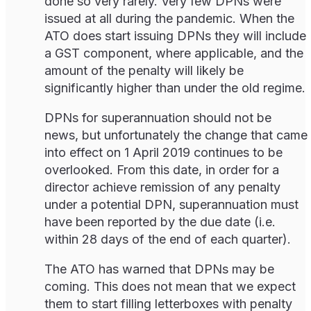
done so very rarely. Very few DPNs were
issued at all during the pandemic. When the
ATO does start issuing DPNs they will include
a GST component, where applicable, and the
amount of the penalty will likely be
significantly higher than under the old regime.
DPNs for superannuation should not be
news, but unfortunately the change that came
into effect on 1 April 2019 continues to be
overlooked. From this date, in order for a
director achieve remission of any penalty
under a potential DPN, superannuation must
have been reported by the due date (i.e.
within 28 days of the end of each quarter).
The ATO has warned that DPNs may be
coming. This does not mean that we expect
them to start filling letterboxes with penalty