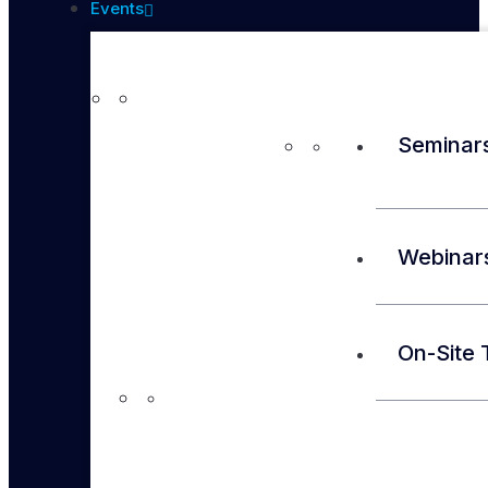
Events
Seminar
Webinar
On-Site 