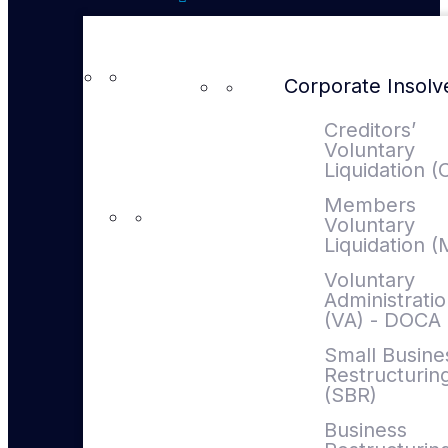
Corporate Insol
Creditors’
Voluntary
Liquidation (
Members
Voluntary
Liquidation 
Voluntary
Administrati
(VA) - DOCA
Small Busine
Restructurin
(SBR)
Business