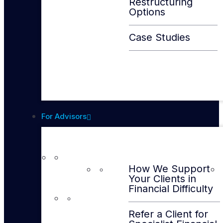
Restructuring
Options
Case Studies
For Advisors
How We Support
Your Clients in
Financial Difficulty
Refer a Client for