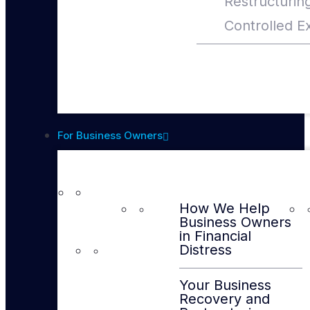
Restructurin
Controlled Ex
For Business Owners
How We Help
Business Owners
in Financial
Distress
Your Business
Recovery and