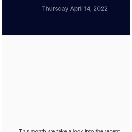
Thursday April 14, 2022
This month we take a look into the recent