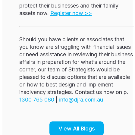
protect their businesses and their family
assets now.
Register now >>
Should you have clients or associates that
you know are struggling with financial issues
or need assistance in reviewing their business
affairs in preparation for what’s around the
corner, our team of Strategists would be
pleased to discuss options that are available
on how to best design and implement
insolvency strategies. Contact us now on p.
1300 765 080
|
i
d@ofn
c.arj
ua.mo
View All Blogs