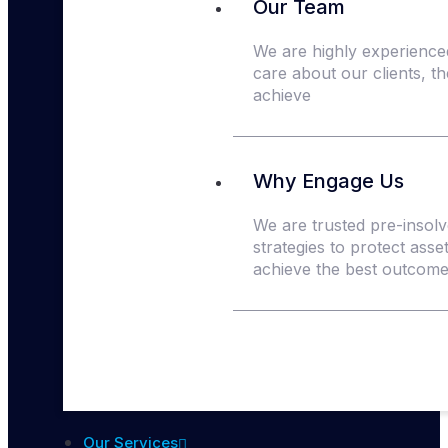
Our Team
We are highly experience
care about our clients, t
achieve
Why Engage Us
We are trusted pre-insolve
strategies to protect asse
achieve the best outcomes
Our Services