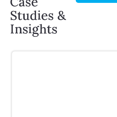
Case
Studies &
Insights