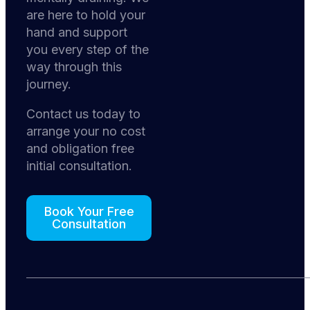
are here to hold your
hand and support
you every step of the
way through this
journey.
Contact us today to
arrange your no cost
and obligation free
initial consultation.
Book Your Free
Consultation