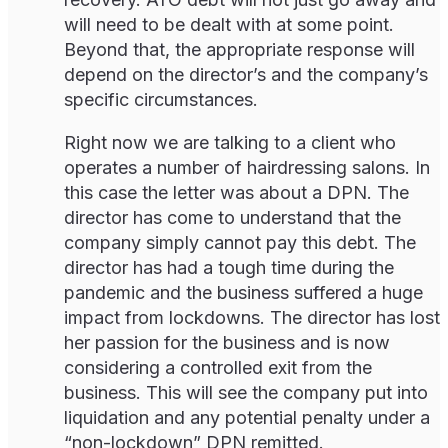
will need to be dealt with at some point.
Beyond that, the appropriate response will
depend on the director’s and the company’s
specific circumstances.
Right now we are talking to a client who
operates a number of hairdressing salons. In
this case the letter was about a DPN. The
director has come to understand that the
company simply cannot pay this debt. The
director has had a tough time during the
pandemic and the business suffered a huge
impact from lockdowns. The director has lost
her passion for the business and is now
considering a controlled exit from the
business. This will see the company put into
liquidation and any potential penalty under a
“non-lockdown” DPN remitted.