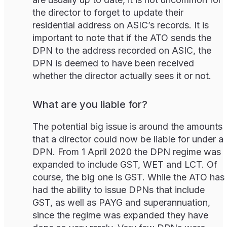
the director to forget to update their
residential address on ASIC’s records. It is
important to note that if the ATO sends the
DPN to the address recorded on ASIC, the
DPN is deemed to have been received
whether the director actually sees it or not.
What are you liable for?
The potential big issue is around the amounts
that a director could now be liable for under a
DPN. From 1 April 2020 the DPN regime was
expanded to include GST, WET and LCT. Of
course, the big one is GST. While the ATO has
had the ability to issue DPNs that include
GST, as well as PAYG and superannuation,
since the regime was expanded they have