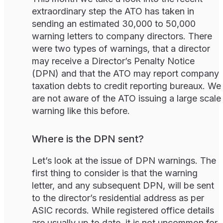
extraordinary step the ATO has taken in
sending an estimated 30,000 to 50,000
warning letters to company directors. There
were two types of warnings, that a director
may receive a Director’s Penalty Notice
(DPN) and that the ATO may report company
taxation debts to credit reporting bureaux. We
are not aware of the ATO issuing a large scale
warning like this before.
Where is the DPN sent?
Let’s look at the issue of DPN warnings. The
first thing to consider is that the warning
letter, and any subsequent DPN, will be sent
to the director’s residential address as per
ASIC records. While registered office details
are usually up to date, it is not uncommon for