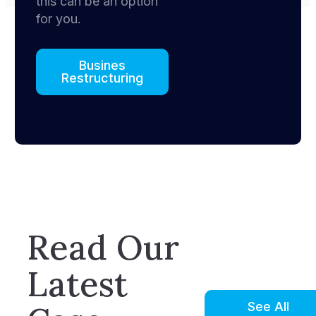
this can be an option
for you.
Busines
Restructuring
Read Our
Latest
See All