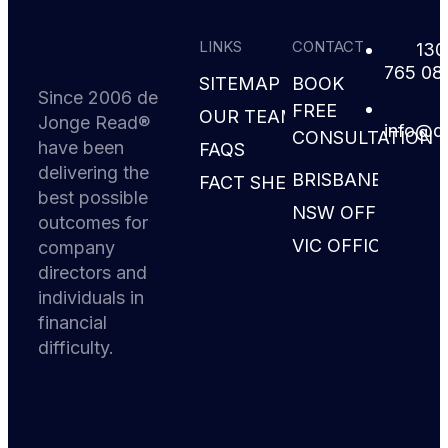
LINKS
CONTACT
130
765 08
SITEMAP
BOOK
Since 2006 de
FREE
OUR TEAM
Jonge Read®
i
d@ofn
CONSULTATION
have been
FAQS
delivering the
BRISBANE
FACT SHEETS
best possible
NSW OFFICE
outcomes for
VIC OFFICE
company
directors and
individuals in
financial
difficulty.