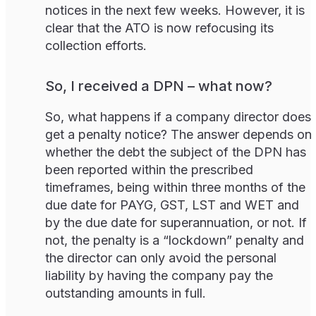
notices in the next few weeks. However, it is
clear that the ATO is now refocusing its
collection efforts.
So, I received a DPN – what now?
So, what happens if a company director does
get a penalty notice? The answer depends on
whether the debt the subject of the DPN has
been reported within the prescribed
timeframes, being within three months of the
due date for PAYG, GST, LST and WET and
by the due date for superannuation, or not. If
not, the penalty is a “lockdown” penalty and
the director can only avoid the personal
liability by having the company pay the
outstanding amounts in full.