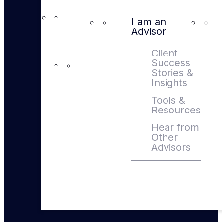
I am an
Advisor
Client
Success
Stories &
Insights
Tools &
Resources
Hear from
Other
Advisors