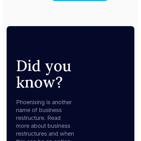
Did you
know?
Phoenixing is another
name of business
restructure. Read
more about business
restructures and when