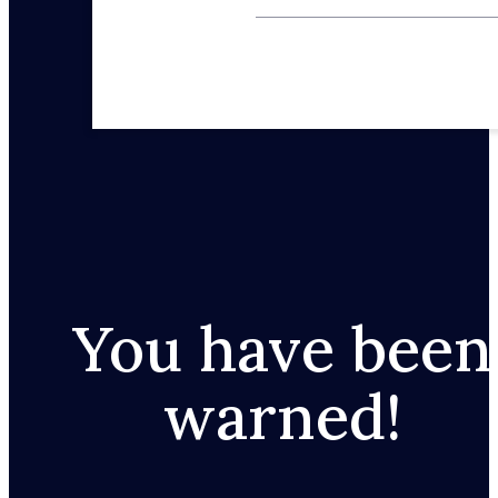
You have been
warned!