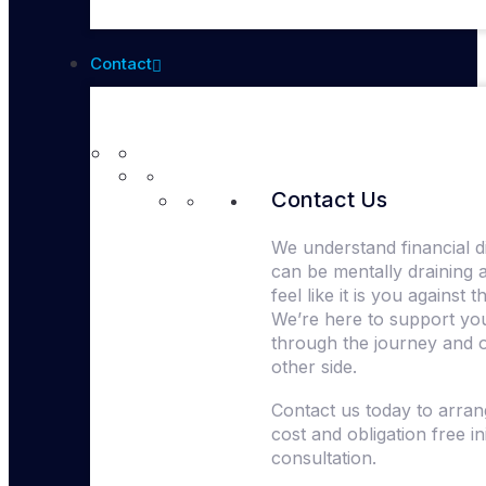
Contact
Contact Us
We understand financial dif
can be mentally draining 
feel like it is you against 
We’re here to support yo
through the journey and 
other side.
Contact us today to arra
cost and obligation free ini
consultation.